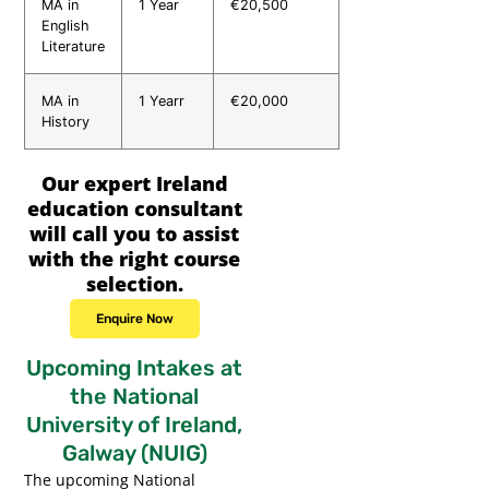
MA in
1 Year
€20,500
English
Literature
MA in
1 Yearr
€20,000
History
Our expert Ireland
education consultant
will call you to assist
with the right course
selection.
Enquire Now
Upcoming Intakes at
the National
University of Ireland,
Galway (NUIG)
The upcoming National