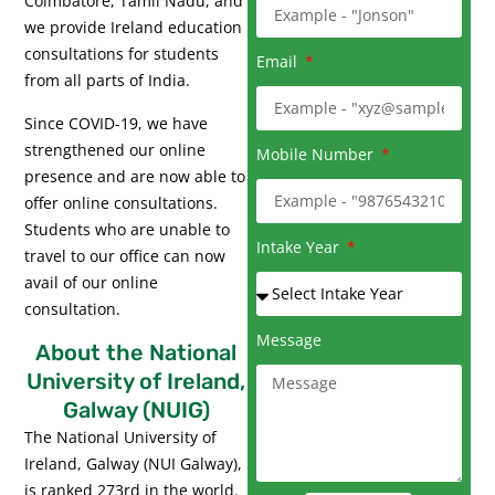
Coimbatore, Tamil Nadu, and
we provide Ireland education
consultations for students
Email
from all parts of India.
Since COVID-19, we have
strengthened our online
Mobile Number
presence and are now able to
offer online consultations.
Students who are unable to
Intake Year
travel to our office can now
avail of our online
consultation.
Message
About the National
University of Ireland,
Galway (NUIG)
The National University of
Ireland, Galway (NUI Galway),
is ranked 273rd in the world.