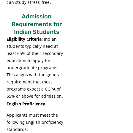
can study stress-free.
Admission
Requirements for
Indian Students
Eligibility Criteria:
Indian
students typically need at
least 65% of their secondary
education to apply for
undergraduate programs.
This aligns with the general
requirement that most
programs expect a CGPA of
65% or above for admission.
English Proficiency
Applicants must meet the
following English proficiency
standards: