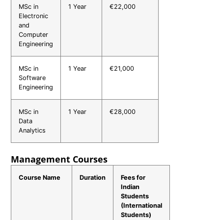
MSc in
1 Year
€22,000
Electronic
and
Computer
Engineering
MSc in
1 Year
€21,000
Software
Engineering
MSc in
1 Year
€28,000
Data
Analytics
Management Courses
Course Name
Duration
Fees for
Indian
Students
(International
Students)