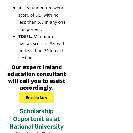
IELTS:
Minimum overall
score of 6.5, with no
less than 5.5 in any one
component.
TOEFL:
Minimum
overall score of 88, with
no less than 20 in each
section.
Our expert Ireland
education consultant
will call you to assist
accordingly.
Enquire Now
Scholarship
Opportunities at
National University