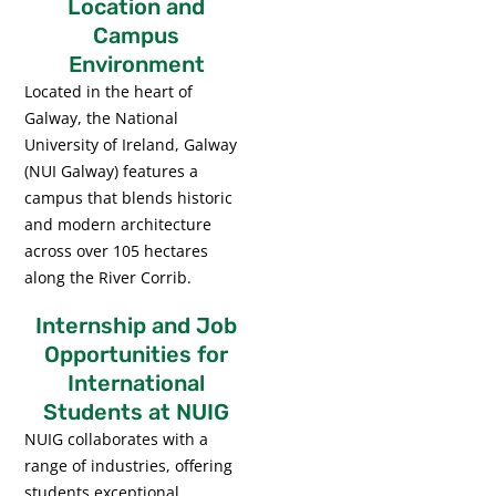
Location and
Campus
Environment
Located in the heart of
Galway, the National
University of Ireland, Galway
(NUI Galway) features a
campus that blends historic
and modern architecture
across over 105 hectares
along the River Corrib.
Internship and Job
Opportunities for
International
Students at NUIG
NUIG collaborates with a
range of industries, offering
students exceptional