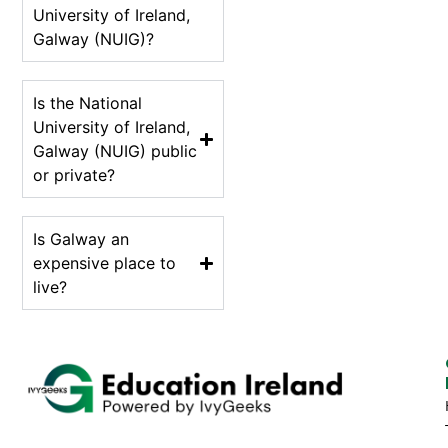
University of Ireland,
Galway (NUIG)?
Is the National
University of Ireland,
Galway (NUIG) public
or private?
Is Galway an
expensive place to
live?