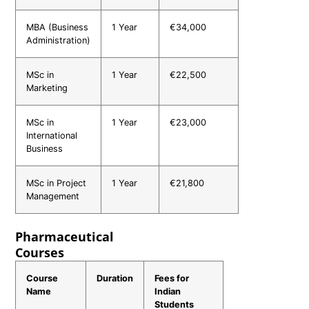
MBA (Business
1 Year
€34,000
Administration)
MSc in
1 Year
€22,500
Marketing
MSc in
1 Year
€23,000
International
Business
MSc in Project
1 Year
€21,800
Management
Pharmaceutical
Courses
Course
Duration
Fees for
Name
Indian
Students