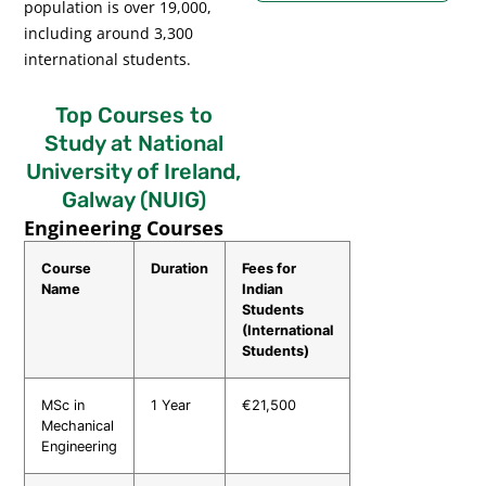
population is over 19,000,
including around 3,300
international students.
Top Courses to
Study at National
University of Ireland,
Galway (NUIG)
Engineering Courses
Course
Duration
Fees for
Name
Indian
Students
(International
Students)
MSc in
1 Year
€21,500
Mechanical
Engineering