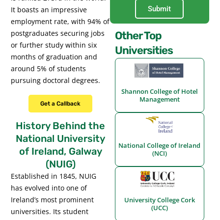
Submit
It boasts an impressive
employment rate, with 94% of
postgraduates securing jobs
Other Top
or further study within six
Universities
months of graduation and
around 5% of students
pursuing doctoral degrees.
Shannon College of Hotel
Management
Get a Callback
History Behind the
National University
National College of Ireland
of Ireland, Galway
(NCI)
(NUIG)
Established in 1845, NUIG
has evolved into one of
Ireland’s most prominent
University College Cork
(UCC)
universities. Its student