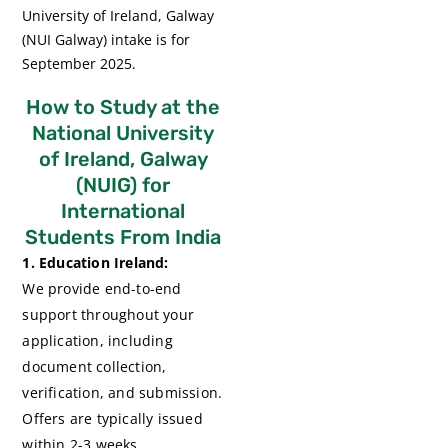
University of Ireland, Galway
(NUI Galway) intake is for
September 2025.
How to Study at the
National University
of Ireland, Galway
(NUIG) for
International
Students From India
1. Education Ireland:
We provide end-to-end
support throughout your
application, including
document collection,
verification, and submission.
Offers are typically issued
within 2-3 weeks.