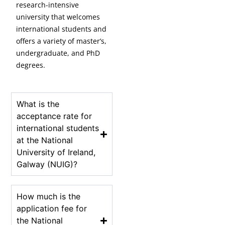
research-intensive
university that welcomes
international students and
offers a variety of master’s,
undergraduate, and PhD
degrees.
What is the
acceptance rate for
international students
at the National
University of Ireland,
Galway (NUIG)?
How much is the
application fee for
the National