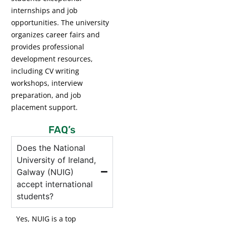
internships and job
opportunities. The university
organizes career fairs and
provides professional
development resources,
including CV writing
workshops, interview
preparation, and job
placement support.
FAQ’s
Does the National
University of Ireland,
Galway (NUIG)
accept international
students?
Yes, NUIG is a top