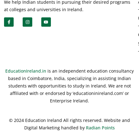
We help Indian students in pursuing their desired programs
at colleges and universities in Ireland.
EducationIreland.in
is an independent education consultancy
based in Coimbatore, India, specializing in assisting Indian
students with opportunities to study in Ireland. We are not
affiliated with or endorsed by ‘educationinireland.com’ or
Enterprise Ireland.
© 2024 Education Ireland All rights reserved. Website and
Digital Marketing handled by
Radian Points