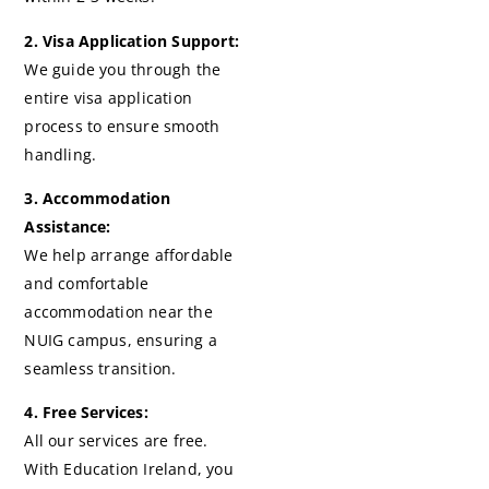
2. Visa Application Support:
We guide you through the
entire visa application
process to ensure smooth
handling.
3. Accommodation
Assistance:
We help arrange affordable
and comfortable
accommodation near the
NUIG campus, ensuring a
seamless transition.
4. Free Services:
All our services are free.
With Education Ireland, you