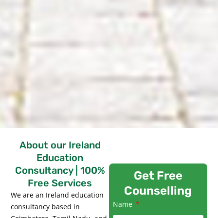
About our Ireland
Education
Consultancy | 100%
Get Free
Free Services
Counselling
We are an Ireland education
Name
consultancy based in