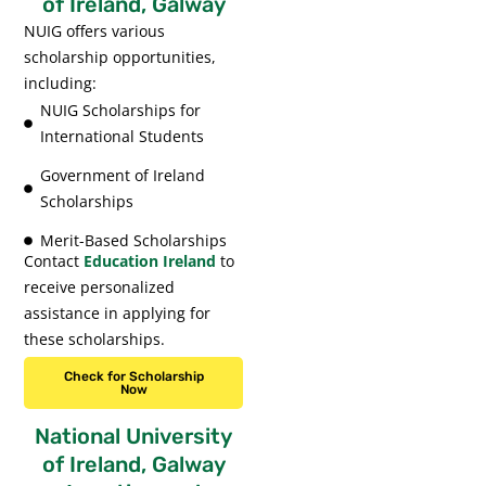
of Ireland, Galway
NUIG offers various
scholarship opportunities,
including:
NUIG Scholarships for
International Students
Government of Ireland
Scholarships
Merit-Based Scholarships
Contact
Education Ireland
to
receive personalized
assistance in applying for
these scholarships.
Check for Scholarship
Now
National University
of Ireland, Galway