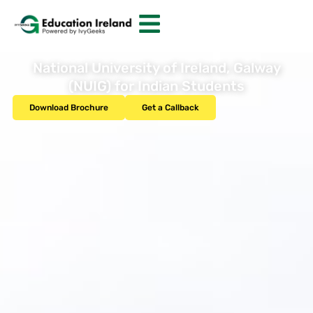
National University of Ireland, Galway
(NUIG) for Indian Students
Download Brochure
Get a Callback