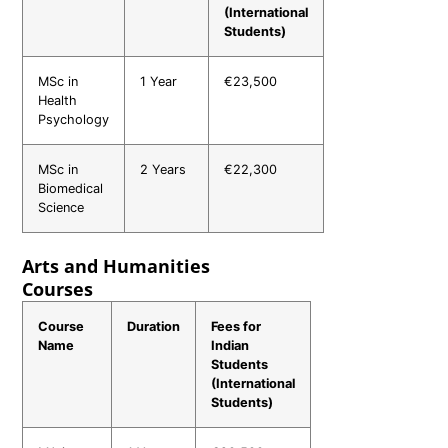
(International
Students)
MSc in
1 Year
€23,500
Health
Psychology
MSc in
2 Years
€22,300
Biomedical
Science
Arts and Humanities
Courses
Course
Duration
Fees for
Name
Indian
Students
(International
Students)